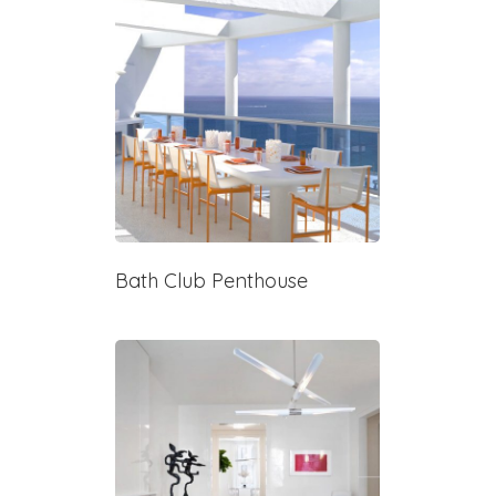
Bath Club Penthouse