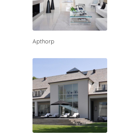
Apthorp