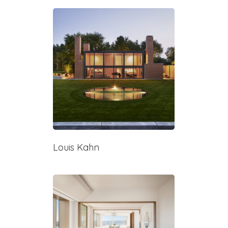
Louis Kahn