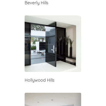
Beverly Hills
Hollywood Hills