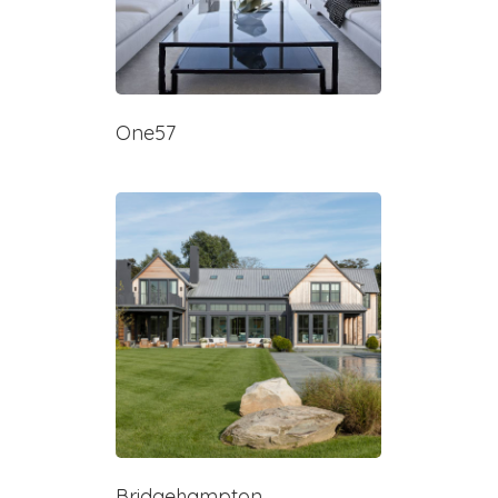
One57
Bridgehampton