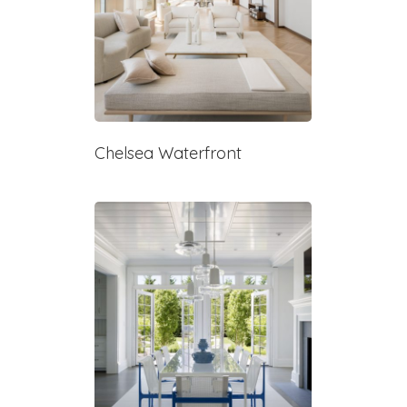
Chelsea Waterfront