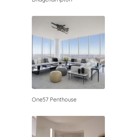
One57 Penthouse