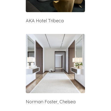
AKA Hotel Tribeca
Norman Foster, Chelsea