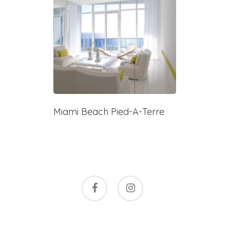
Miami Beach Pied-A-Terre
facebook
instagram