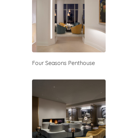
Four Seasons Penthouse