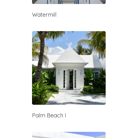
Watermill
Palm Beach I