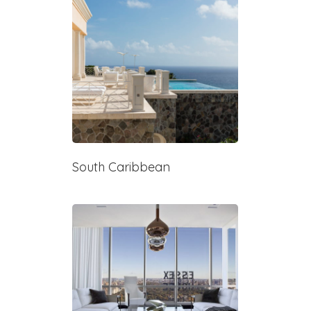
South Caribbean